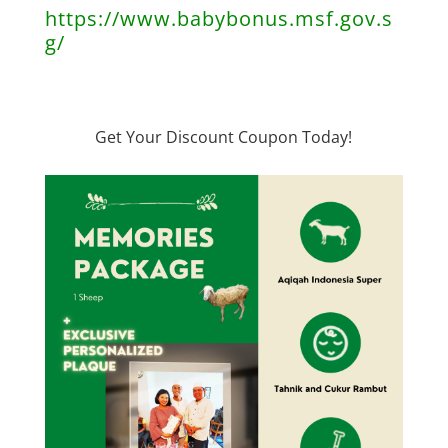
https://www.babybonus.msf.gov.s
g/
Get Your Discount Coupon Today!