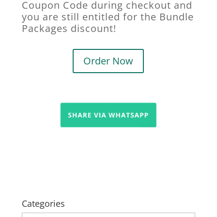
Coupon Code during checkout and
you are still entitled for the Bundle
Packages discount!
Order Now
Categories