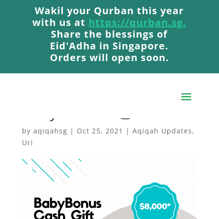
Wakil your Qurban this year
Wakil your Qurban this year
with us at
with us at
https://qurban.sg.
https://qurban.sg.
Share the blessings of
Share the blessings of
Eid'Adha in Singapore.
Eid'Adha in Singapore.
Orders will open soon.
Orders will open soon.
When Will I Get My
Baby Bonus? 💰
by
aqiqahsg
|
Oct 25, 2021
|
Aqiqah Updates
,
Uri