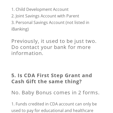
Child Development Account
Joint Savings Account with Parent
Personal Savings Account (not listed in
iBanking)
Previously, it used to be just two.
Do contact your bank for more
information.
5. Is CDA First Step Grant and
Cash Gift the same thing?
No. Baby Bonus comes in 2 forms.
Funds credited in CDA account can only be
used to pay for educational and healthcare