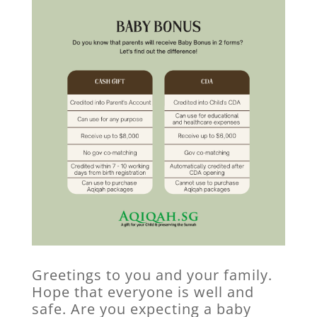
Greetings to you and your family.
Hope that everyone is well and
safe. Are you expecting a baby