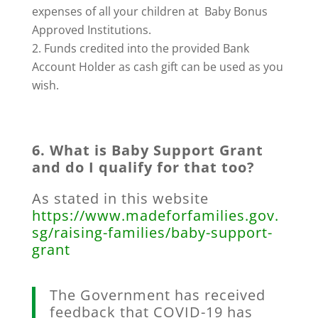
expenses of all your children at Baby Bonus
Approved Institutions.
Funds credited into the provided Bank
Account Holder as cash gift can be used as you
wish.
6. What is Baby Support Grant
and do I qualify for that too?
As stated in this website
https://www.madeforfamilies.gov.
sg/raising-families/baby-support-
grant
The Government has received
feedback that COVID-19 has