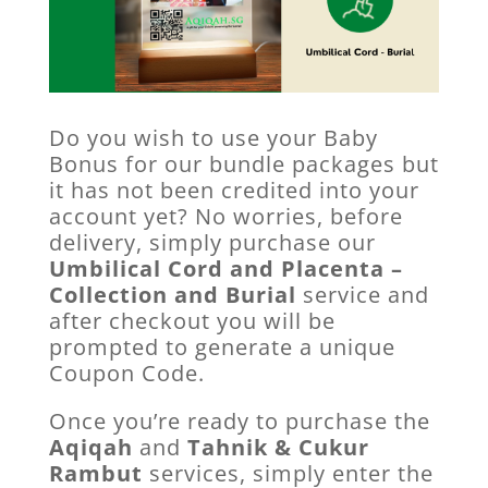
Do you wish to use your Baby
Bonus for our bundle packages but
it has not been credited into your
account yet? No worries, before
delivery, simply purchase our
Umbilical Cord and Placenta –
Collection and Burial
service and
after checkout you will be
prompted to generate a unique
Coupon Code.
Once you’re ready to purchase the
Aqiqah
and
Tahnik & Cukur
Rambut
services, simply enter the