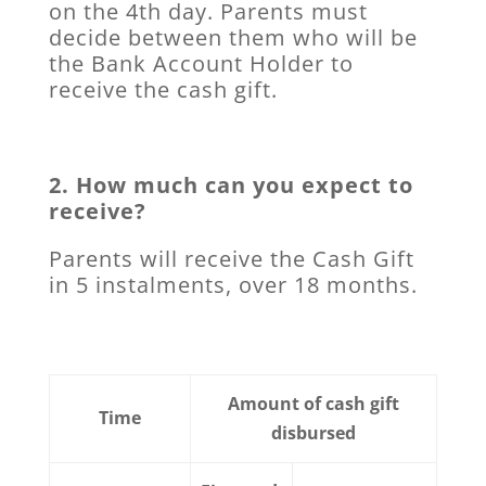
on the 4th day. Parents must
decide between them who will be
the Bank Account Holder to
receive the cash gift.
2. How much can you expect to
receive?
Parents will receive the Cash Gift
in 5 instalments, over 18 months.
Amount of cash gift
Time
disbursed