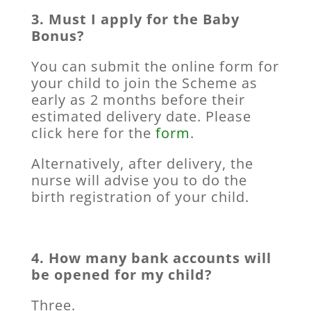
3. Must I apply for the Baby
Bonus?
You can submit the online form for
your child to join the Scheme as
early as 2 months before their
estimated delivery date. Please
click here for the
form
.
Alternatively, after delivery, the
nurse will advise you to do the
birth registration of your child.
4. How many bank accounts will
be opened for my child?
Three.