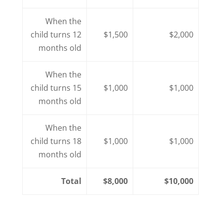
When the
child turns 12
$1,500
$2,000
months old
When the
child turns 15
$1,000
$1,000
months old
When the
child turns 18
$1,000
$1,000
months old
Total
$8,000
$10,000