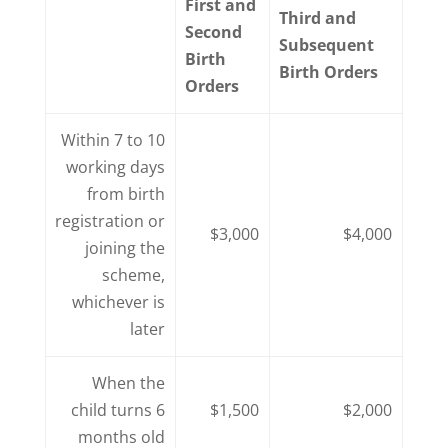
First and
Third and
Second
Subsequent
Birth
Birth Orders
Orders
Within 7 to 10
working days
from birth
registration or
$3,000
$4,000
joining the
scheme,
whichever is
later
When the
child turns 6
$1,500
$2,000
months old