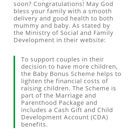
soon? Congratulations! May God
bless your family with a smooth
delivery and good health to both
mummy and baby. As stated by
the Ministry of Social and Family
Development in their website:
To support couples in their
decision to have more children,
the Baby Bonus Scheme helps to
lighten the financial costs of
raising children. The Scheme is
part of the Marriage and
Parenthood Package and
includes a Cash Gift and Child
Development Account (CDA)
benefits.