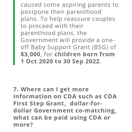
caused some aspiring parents to
postpone their parenthood
plans. To help reassure couples
to proceed with their
parenthood plans, the
Government will provide a one-
off Baby Support Grant (BSG) of
$3,000
, for
children born
from
1 Oct 2020 to 30 Sep 2022
.
7. Where can I get more
information on CDA such as CDA
First Step Grant, dollar-for-
dollar Government co-matching,
what can be paid using CDA or
more?