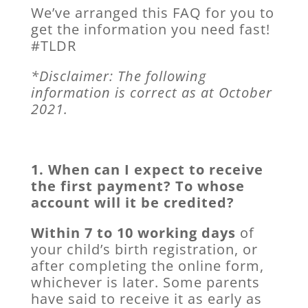
We’ve arranged this FAQ for you to
get the information you need fast!
#TLDR
*Disclaimer: The following
information is correct as at October
2021.
1. When can I expect to receive
the first payment? To whose
account will it be credited?
Within 7 to 10 working days
of
your child’s birth registration, or
after completing the online form,
whichever is later. Some parents
have said to receive it as early as