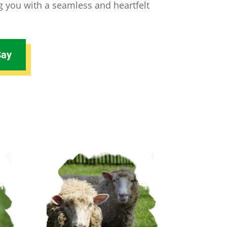
ng you with a seamless and heartfelt
Say