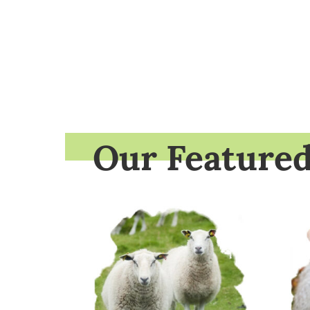
Our Feature