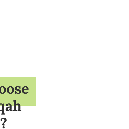
oose
qah
?