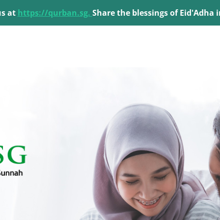
us at
https://qurban.sg.
Share the blessings of Eid'Adha 