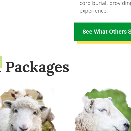
cord burial, providi
experience.
See What Others 
d Packages