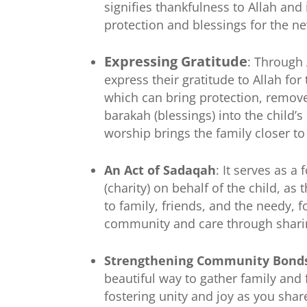
signifies thankfulness to Allah and 
protection and blessings for the n
Expressing Gratitude
: Through
express their gratitude to Allah for t
which can bring protection, remove
barakah (blessings) into the child’s l
worship brings the family closer to
An Act of Sadaqah
: It serves as a
(charity) on behalf of the child, as 
to family, friends, and the needy, f
community and care through shari
Strengthening Community Bond
beautiful way to gather family and 
fostering unity and joy as you shar