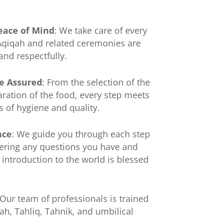
eace of Mind
: We take care of every
 Aqiqah and related ceremonies are
and respectfully.
e Assured
: From the selection of the
aration of the food, every step meets
s of hygiene and quality.
nce
: We guide you through each step
ering any questions you have and
 introduction to the world is blessed
 Our team of professionals is trained
qah, Tahliq, Tahnik, and umbilical