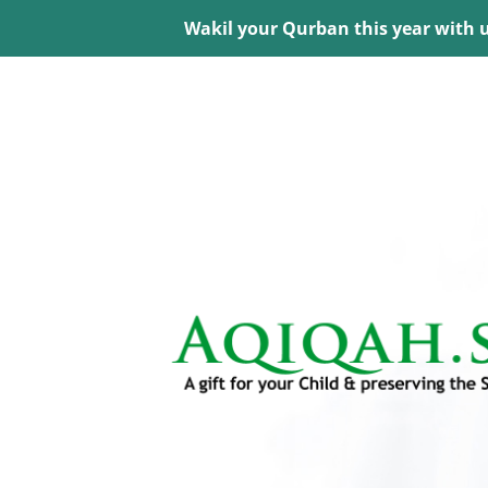
Wakil your Qurban this year with 