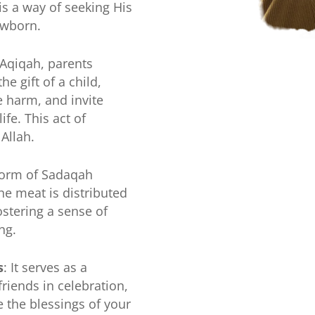
is a way of seeking His
ewborn.
 Aqiqah, parents
he gift of a child,
 harm, and invite
ife. This act of
 Allah.
 form of Sadaqah
the meat is distributed
ostering a sense of
ng.
s
: It serves as a
friends in celebration,
e the blessings of your