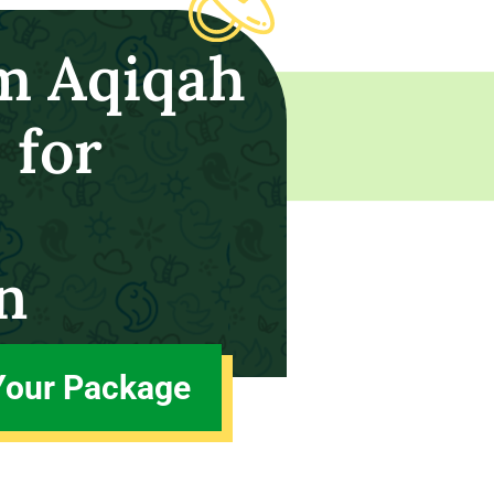
m Aqiqah
 for
n
Your Package