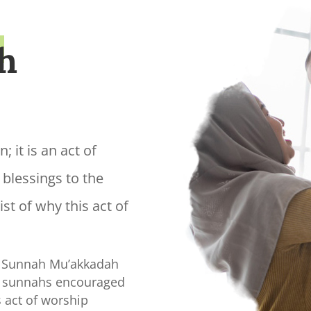
h
; it is an act of
 blessings to the
st of why this act of
 a Sunnah Mu’akkadah
e sunnahs encouraged
act of worship