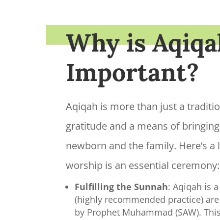
Why is Aqiqa
Important?
Aqiqah is more than just a tradition
gratitude and a means of bringing
newborn and the family. Here’s a li
worship is an essential ceremony:
Fulfilling the Sunnah
: Aqiqah is
(highly recommended practice) ar
by Prophet Muhammad (SAW). This 