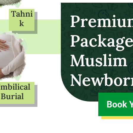
Tahni
Premiu
k
Package
Muslim
Newbor
mbilical
Burial
Book 