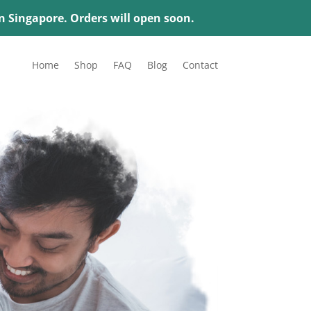
in Singapore. Orders will open soon.
Home
Shop
FAQ
Blog
Contact