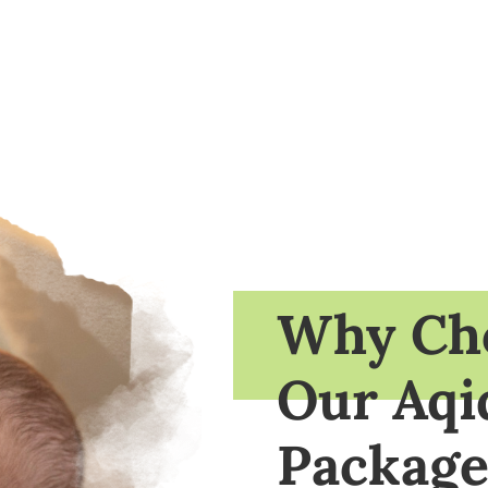
Why Ch
Our Aqi
Package