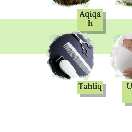
Aqiqa
h
Tahliq
U