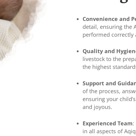
Convenience and P
detail, ensuring the
performed correctly 
Quality and Hygien
livestock to the prep
the highest standard
Support and Guida
of the process, answ
ensuring your child’s
and joyous.
Experienced Team
:
in all aspects of Aqi