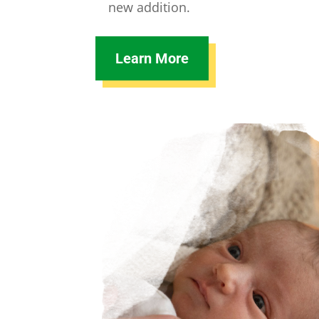
new addition.
Learn More