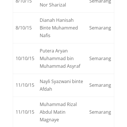
8/10/15
Semarang
Nor Sharizal
Dianah Hanisah
8/10/15
Binte Muhammed
Semarang
Nafis
Putera Aryan
10/10/15
Muhammad bin
Semarang
Muhammad Asyraf
Nayli Syazwani binte
11/10/15
Semarang
Afdah
Muhammad Rizal
11/10/15
Abdul Matin
Semarang
Magnaye