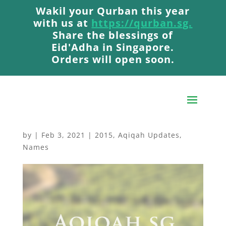
Wakil your Qurban this year
Wakil your Qurban this year
with us at
with us at
https://qurban.sg.
https://qurban.sg.
Share the blessings of
Share the blessings of
Eid'Adha in Singapore.
Eid'Adha in Singapore.
Orders will open soon.
Orders will open soon.
Aqiqah Carried Out In
October 2015 🐐
by
|
Feb 3, 2021
|
2015
,
Aqiqah Updates
,
Names