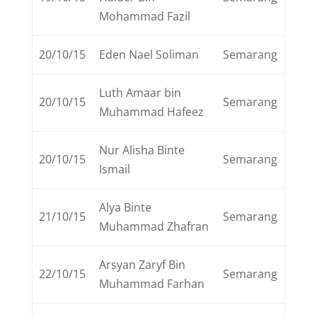
Mohammad Fazil
20/10/15
Eden Nael Soliman
Semarang
Luth Amaar bin
20/10/15
Semarang
Muhammad Hafeez
Nur Alisha Binte
20/10/15
Semarang
Ismail
Alya Binte
21/10/15
Semarang
Muhammad Zhafran
Arsyan Zaryf Bin
22/10/15
Semarang
Muhammad Farhan