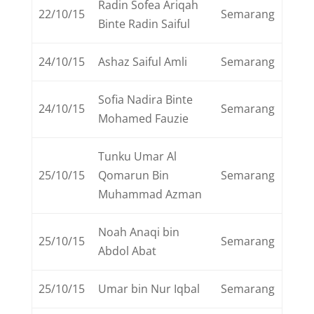
Radin Sofea Ariqah
22/10/15
Semarang
Binte Radin Saiful
24/10/15
Ashaz Saiful Amli
Semarang
Sofia Nadira Binte
24/10/15
Semarang
Mohamed Fauzie
Tunku Umar Al
25/10/15
Qomarun Bin
Semarang
Muhammad Azman
Noah Anaqi bin
25/10/15
Semarang
Abdol Abat
25/10/15
Umar bin Nur Iqbal
Semarang