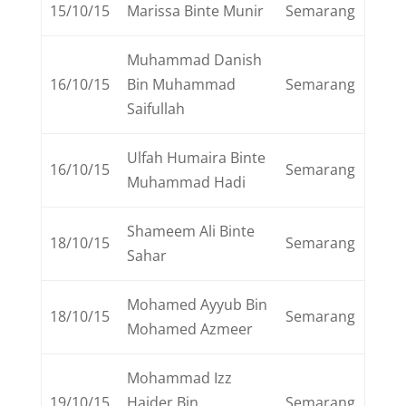
15/10/15
Marissa Binte Munir
Semarang
Muhammad Danish
16/10/15
Bin Muhammad
Semarang
Saifullah
Ulfah Humaira Binte
16/10/15
Semarang
Muhammad Hadi
Shameem Ali Binte
18/10/15
Semarang
Sahar
Mohamed Ayyub Bin
18/10/15
Semarang
Mohamed Azmeer
Mohammad Izz
19/10/15
Haider Bin
Semarang