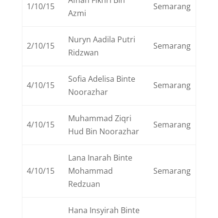
Afnan Fikhri Bin
1/10/15
Semarang
Azmi
Nuryn Aadila Putri
2/10/15
Semarang
Ridzwan
Sofia Adelisa Binte
4/10/15
Semarang
Noorazhar
Muhammad Ziqri
4/10/15
Semarang
Hud Bin Noorazhar
Lana Inarah Binte
4/10/15
Mohammad
Semarang
Redzuan
Hana Insyirah Binte