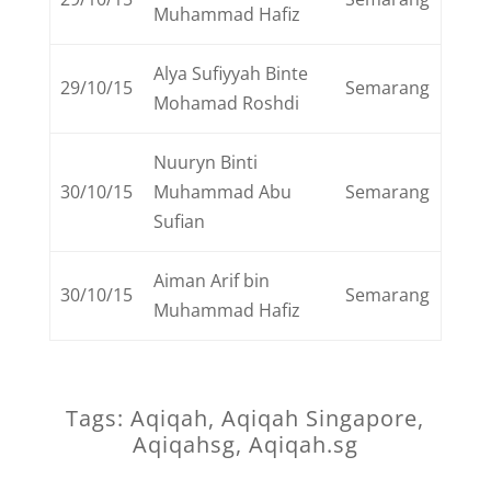
Muhammad Hafiz
Alya Sufiyyah Binte
29/10/15
Semarang
Mohamad Roshdi
Nuuryn Binti
30/10/15
Muhammad Abu
Semarang
Sufian
Aiman Arif bin
30/10/15
Semarang
Muhammad Hafiz
Tags: Aqiqah, Aqiqah Singapore,
Aqiqahsg, Aqiqah.sg