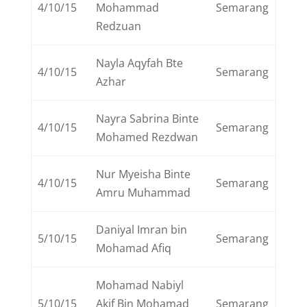
4/10/15
Mohammad
Semarang
Redzuan
Nayla Aqyfah Bte
4/10/15
Semarang
Azhar
Nayra Sabrina Binte
4/10/15
Semarang
Mohamed Rezdwan
Nur Myeisha Binte
4/10/15
Semarang
Amru Muhammad
Daniyal Imran bin
5/10/15
Semarang
Mohamad Afiq
Mohamad Nabiyl
5/10/15
Akif Bin Mohamad
Semarang