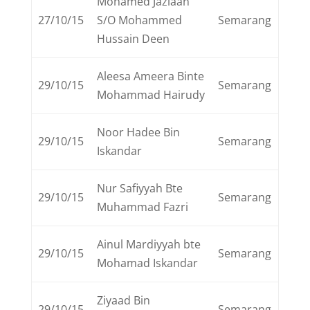
Mohamed Jazlaan
27/10/15
S/O Mohammed
Semarang
Hussain Deen
Aleesa Ameera Binte
29/10/15
Semarang
Mohammad Hairudy
Noor Hadee Bin
29/10/15
Semarang
Iskandar
Nur Safiyyah Bte
29/10/15
Semarang
Muhammad Fazri
Ainul Mardiyyah bte
29/10/15
Semarang
Mohamad Iskandar
Ziyaad Bin
29/10/15
Semarang