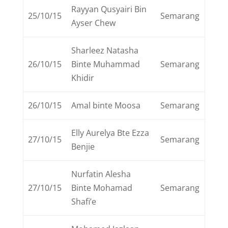
Rayyan Qusyairi Bin
25/10/15
Semarang
Ayser Chew
Sharleez Natasha
26/10/15
Binte Muhammad
Semarang
Khidir
26/10/15
Amal binte Moosa
Semarang
Elly Aurelya Bte Ezza
27/10/15
Semarang
Benjie
Nurfatin Alesha
27/10/15
Binte Mohamad
Semarang
Shafi’e