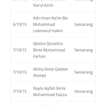
Narul Azrin
Adri Iman Na’im Bin
6/10/15
Muhammad
Semarang
Lokmanul Hakim
Qeisha Quraisha
7/10/15
Binte Muhammad
Semarang
Farhan
Alisha binte Qadeer
7/10/15
Semarang
Ahmed
Nayla Aqifah binte
7/10/15
Semarang
Muhammad Faizza