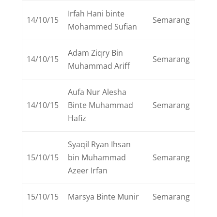
Irfah Hani binte
14/10/15
Semarang
Mohammed Sufian
Adam Ziqry Bin
14/10/15
Semarang
Muhammad Ariff
Aufa Nur Alesha
14/10/15
Binte Muhammad
Semarang
Hafiz
Syaqil Ryan Ihsan
15/10/15
bin Muhammad
Semarang
Azeer Irfan
15/10/15
Marsya Binte Munir
Semarang