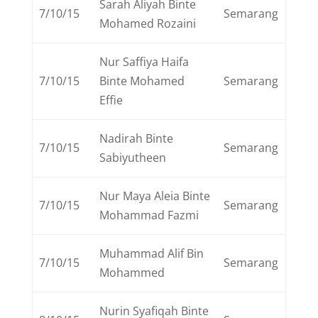
Sarah Aliyah Binte
7/10/15
Semarang
Mohamed Rozaini
Nur Saffiya Haifa
7/10/15
Binte Mohamed
Semarang
Effie
Nadirah Binte
7/10/15
Semarang
Sabiyutheen
Nur Maya Aleia Binte
7/10/15
Semarang
Mohammad Fazmi
Muhammad Alif Bin
7/10/15
Semarang
Mohammed
Nurin Syafiqah Binte