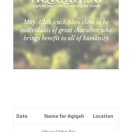
Date
Name for Aqiqah
Location