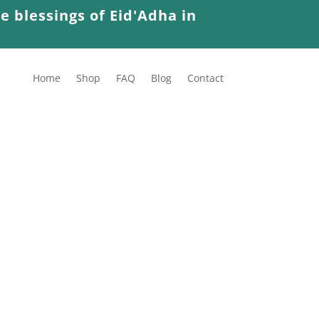
e blessings of Eid'Adha in
Home
Shop
FAQ
Blog
Contact