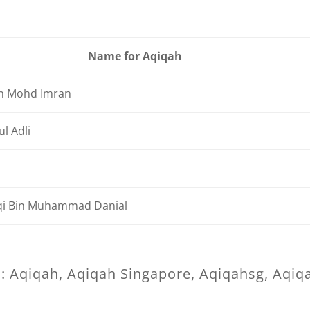
Name for Aqiqah
n Mohd Imran
l Adli
q
i Bin Muhammad Danial
: Aqiqah, Aqiqah Singapore, Aqiqahsg, Aqiq