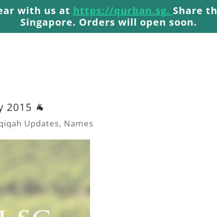
ear with us at
https://qurban.sg.
Share th
Singapore. Orders will open soon.
y 2015 🐐
qiqah Updates
,
Names