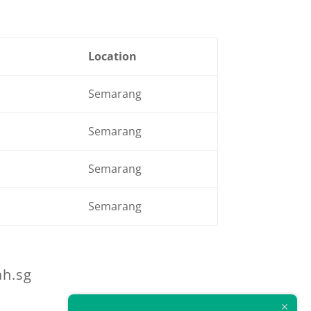
Location
Semarang
Semarang
Semarang
Semarang
ah.sg