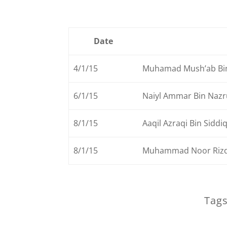
Date
4/1/15
Muhamad Mush’ab Bi
6/1/15
Naiyl Ammar Bin Nazru
8/1/15
Aaqil Azraqi Bin Siddi
8/1/15
Muhammad Noor Rizq
Tags