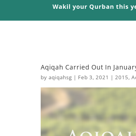
Wakil your Qurban this y
Aqiqah Carried Out In Januar
by
aqiqahsg
|
Feb 3, 2021
|
2015
,
A