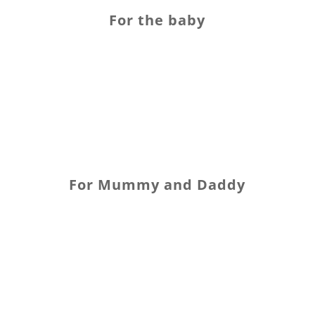
For the baby
For Mummy and Daddy