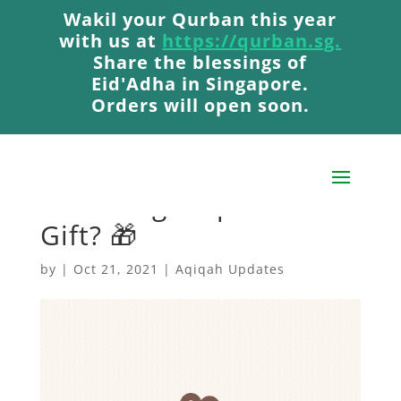
Wakil your Qurban this year
Wakil your Qurban this year
with us at
with us at
https://qurban.sg.
https://qurban.sg.
Share the blessings of
Share the blessings of
Eid'Adha in Singapore.
Eid'Adha in Singapore.
Orders will open soon.
Orders will open soon.
How Do You Feel When
Unboxing A Special
Gift? 🎁
by
|
Oct 21, 2021
|
Aqiqah Updates