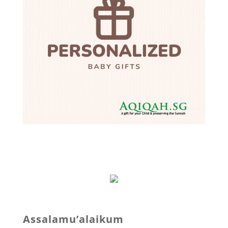
Assalamu’alaikum