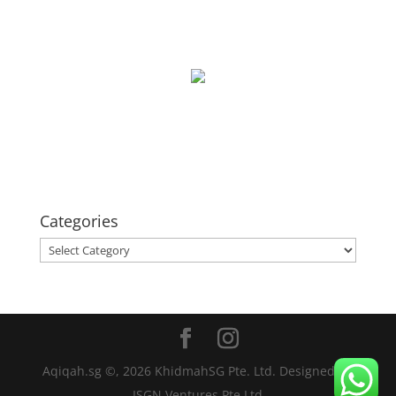
Categories
Categories
Aqiqah.sg ©,
2026
KhidmahSG Pte. Ltd. Designed by
ISGN Ventures Pte Ltd