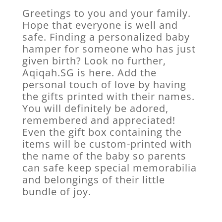
Greetings to you and your family.
Hope that everyone is well and
safe. Finding a personalized baby
hamper for someone who has just
given birth? Look no further,
Aqiqah.SG is here. Add the
personal touch of love by having
the gifts printed with their names.
You will definitely be adored,
remembered and appreciated!
Even the gift box containing the
items will be custom-printed with
the name of the baby so parents
can safe keep special memorabilia
and belongings of their little
bundle of joy.