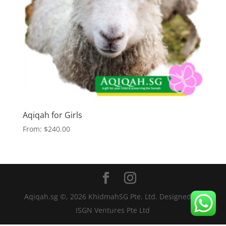
Aqiqah for Girls
From:
$
240.00
Aqiqah.sg ©,
2026
KhidmahSG Pte. Ltd. Designed by
ISGN Ventures Pte Ltd