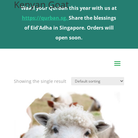
Kenyan Goat
Wakil your Qurban this year with us at
Wakil your Qurban this year with us at
https://qurban.sg.
https://qurban.sg.
Share the blessings
Share the blessings
of Eid'Adha in Singapore. Orders will
of Eid'Adha in Singapore. Orders will
open soon.
open soon.
Home
/ Product Choose livestock type / Kenyan
Goat
Showing the single result