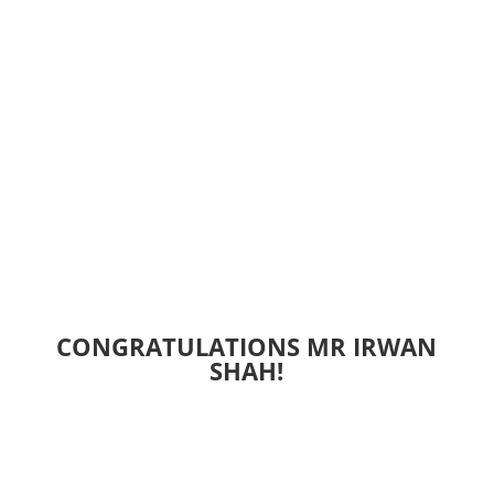
CONGRATULATIONS MR IRWAN
SHAH!