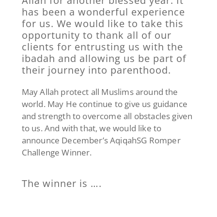
Allah for another blessed year. It
has been a wonderful experience
for us. We would like to take this
opportunity to thank all of our
clients for entrusting us with the
ibadah and allowing us be part of
their journey into parenthood.
May Allah protect all Muslims around the
world. May He continue to give us guidance
and strength to overcome all obstacles given
to us. And with that, we would like to
announce December’s AqiqahSG Romper
Challenge Winner.
The winner is ….