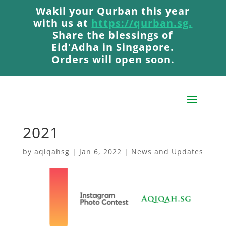
Wakil your Qurban this year
Wakil your Qurban this year
with us at
with us at
https://qurban.sg.
https://qurban.sg.
Share the blessings of
Share the blessings of
Eid'Adha in Singapore.
Eid'Adha in Singapore.
Orders will open soon.
Orders will open soon.
AqiqahSG Romper
Winner: December
2021
by
aqiqahsg
|
Jan 6, 2022
|
News and Updates