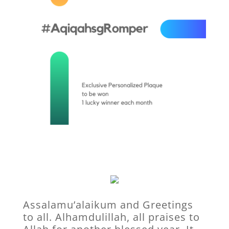
Assalamu’alaikum and Greetings
to all. Alhamdulillah, all praises to