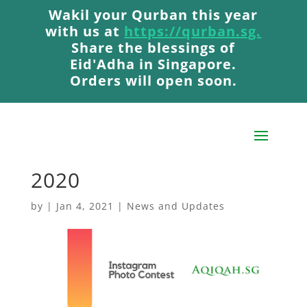
Wakil your Qurban this year
Wakil your Qurban this year
with us at
with us at
https://qurban.sg.
https://qurban.sg.
Share the blessings of
Share the blessings of
Eid'Adha in Singapore.
Eid'Adha in Singapore.
Orders will open soon.
Orders will open soon.
AqiqahSG Romper
Winner: December
2020
by
|
Jan 4, 2021
|
News and Updates