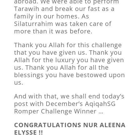
abroad. We were able to perform
Tarawih and break our fast as a
family in our homes. As
Silaturrahim was taken care of
more than it was before.
Thank you Allah for this challenge
that you have given us. Thank you
Allah for the luxury you have given
us. Thank you Allah for all the
blessings you have bestowed upon
us.
And with that, we shall end today’s
post with December’s AqiqahSG
Romper Challenge Winner …
CONGRATULATIONS NUR ALEENA
ELYSSE !!