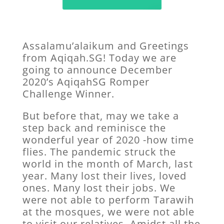
Assalamu’alaikum and Greetings
from Aqiqah.SG! Today we are
going to announce December
2020’s AqiqahSG Romper
Challenge Winner.
But before that, may we take a
step back and reminisce the
wonderful year of 2020 -how time
flies. The pandemic struck the
world in the month of March, last
year. Many lost their lives, loved
ones. Many lost their jobs. We
were not able to perform Tarawih
at the mosques, we were not able
to visit our relatives. Amidst all the