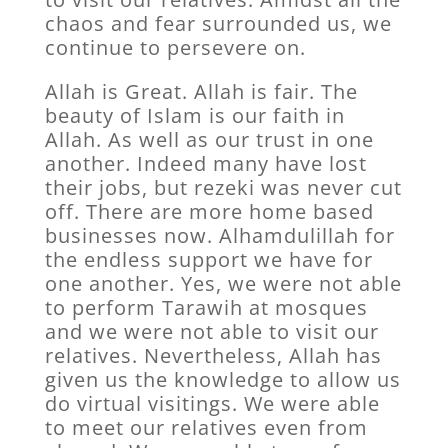
chaos and fear surrounded us, we
continue to persevere on.
Allah is Great. Allah is fair. The
beauty of Islam is our faith in
Allah. As well as our trust in one
another. Indeed many have lost
their jobs, but rezeki was never cut
off. There are more home based
businesses now. Alhamdulillah for
the endless support we have for
one another. Yes, we were not able
to perform Tarawih at mosques
and we were not able to visit our
relatives. Nevertheless, Allah has
given us the knowledge to allow us
do virtual visitings. We were able
to meet our relatives even from