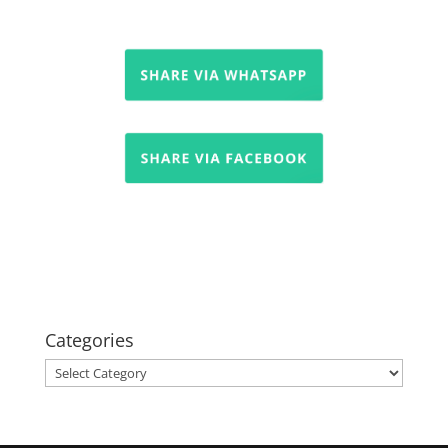
Categories
Categories